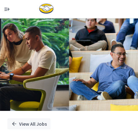
Single
Position
View All Jobs