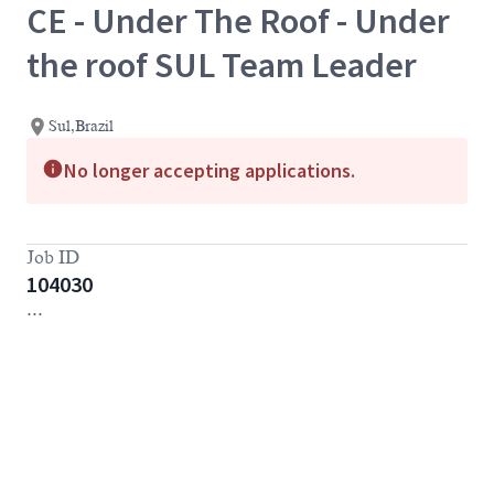
CE - Under The Roof - Under
the roof SUL Team Leader
Sul,Brazil
No longer accepting applications.
Job ID
104030
...