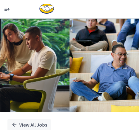
Single
Position
View All Jobs