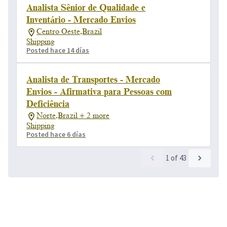
Analista Sênior de Qualidade e
Inventário - Mercado Envios
Centro Oeste,Brazil
Shipping
Posted hace 14 días
Analista de Transportes - Mercado
Envios - Afirmativa para Pessoas com
Deficiência
Norte,Brazil + 2 more
Shipping
Posted hace 6 días
1
of
43
Powered by
eightfold.ai #WhatsNextForYou