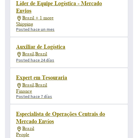
Líder de Equipe Logística - Mercado
Envios
Brazil + 1 more
Shipping
Posted hace un mes
Auxiliar de Logística
Brasil,Brazil
Posted hace 24 días
Expert em Tesouraria
Brasil,Brazil
Finance
Posted hace 7 días
Especialista de Operações Centrais do
Mercado Envíos
Brazil
People