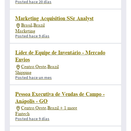
Posted hace 20 días
Marketing Acquisition SSr Analyst
Brasil,Brazil
Marketing
Posted hace 9 días
Líder de Equipe de Inventário - Mercado
Envios
Centro Oeste,Brazil
Shipping
Posted hace un mes
Pessoa Executiva de Vendas de Campo -
Anápolis - GO
Centro Oeste,Brazil + 1 more
Fintech
Posted hace 9 días