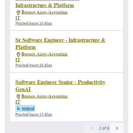
Infrastructure & Platform
Buenos Aires,Argentina
IT
Posted hace 15 días
Sr Software Engineer - Infrastructure &
Platform
Buenos Aires,Argentina
IT
Posted hace 15 días
Software Engineer Senior - Productivity
GenAI
Buenos Aires,Argentina
IT
Hybrid
Posted hace 17 días
1
of
6