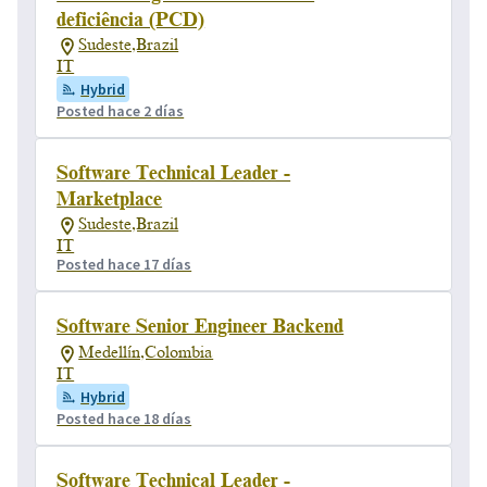
deficiência (PCD)
Sudeste,Brazil
IT
Hybrid
Posted hace 2 días
Software Technical Leader -
Marketplace
Sudeste,Brazil
IT
Posted hace 17 días
Software Senior Engineer Backend
Medellín,Colombia
IT
Hybrid
Posted hace 18 días
Software Technical Leader -