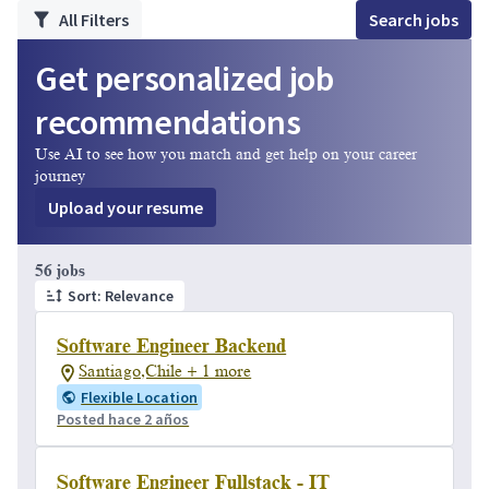
All Filters
Search jobs
Get personalized job
recommendations
Use AI to see how you match and get help on your career
journey
Upload your resume
Page 1 of 6
56 jobs
Sort: Relevance
Software Engineer Backend
Santiago,Chile + 1 more
Flexible Location
Posted hace 2 años
Software Engineer Fullstack - IT