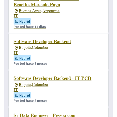
Benefits Mercado Pago
Buenos Aires,Argentina
IT
Hybrid
Posted hace 11 días
Software Developer Backend
Bogotá,Colombia
IT
Hybrid
Posted hace 3 meses
Software Developer Backend - IT PCD
Bogotá,Colombia
IT
Hybrid
Posted hace 3 meses
Sr Data Engineer - Pessoa com